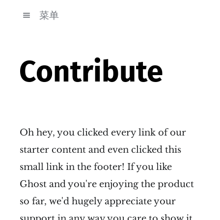
菜单
Contribute
Oh hey, you clicked every link of our
starter content and even clicked this
small link in the footer! If you like
Ghost and you're enjoying the product
so far, we'd hugely appreciate your
support in any way you care to show it.