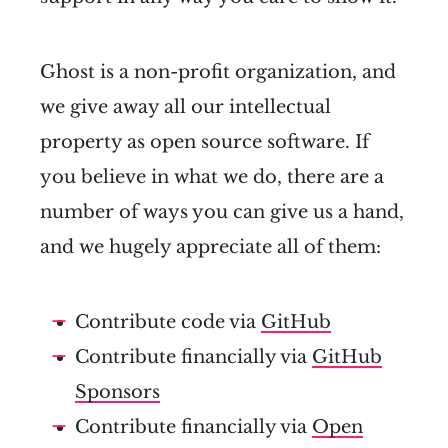
Ghost is a non-profit organization, and
we give away all our intellectual
property as open source software. If
you believe in what we do, there are a
number of ways you can give us a hand,
and we hugely appreciate all of them:
Contribute code via
GitHub
Contribute financially via
GitHub
Sponsors
Contribute financially via
Open