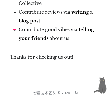
Collective
Contribute reviews via
writing a
blog post
Contribute good vibes via
telling
your friends
about us
Thanks for checking us out!
七猫技术团队 © 2026
基于
Ghost
• 主题
Attila
•
System theme